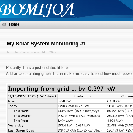
Home
My Solar System Monitoring #1
http://bomijoa.com/www/blog/2679
Recently, I have just updated little bit..
Add an accmulating graph, It can make me easy to read how much power 