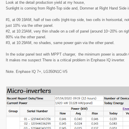
Look at the detail production yield at my house,
Sunlight is coming from Right-Top side and, Dommer at Right Hand Side 
#1, at 09:19AM, half of two cells (right-top side, two cells in horisontal, n
just 10% via the other panel.
#2, at 10:23AM, very thin shade on a cell of panel (around 10~20% on right-
80% via the other panel.
#3, at 10:29AM, no shades, same power gain via the other panel.
In the solar panel test with MPPT charger, the minimum power is aroudn
It makes me suspect There is a critical problem in Enphase IQ inverter.
Note. Enphase IQ 7+, LG350N1C-V5