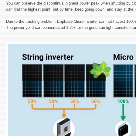
You can observe the discontinual highest power peak when shutting by clo
can find the highest point, but by time, keep going down, and stay at the
Due to the tracking problem, Enphase Micro-inverter can not havest 100% en
The power yeild can be increased 1-2% for the good sun-light condition, a