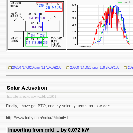
202007140920.png (117.0KB)(283)
202007141020.png (119.7KB)(186)
202
Solar Activation
http://bomijoa.com/www/blog/2601
Finally, I have got PTO, and my solar system start to work ~
http://www.forby.com/solar/?detail=1