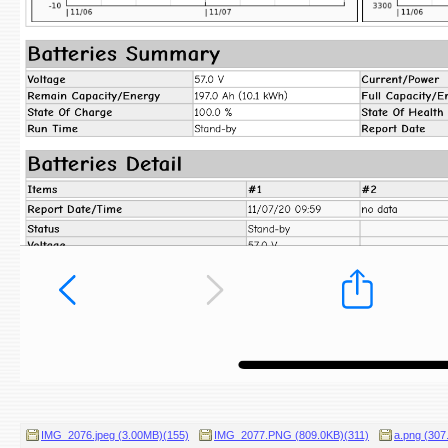
IMG_2076.jpeg (3.00MB)(155)
IMG_2077.PNG (809.0KB)(311)
a.png (307