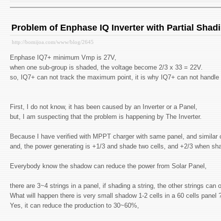
Problem of Enphase IQ Inverter with Partial Shad
http://bomijoa.com/www/blog/2645
Enphase IQ7+ minimum Vmp is 27V,
when one sub-group is shaded, the voltage become 2/3 x 33 = 22V.
so, IQ7+ can not track the maximum point, it is why IQ7+ can not handle 
First, I do not know, it has been caused by an Inverter or a Panel,
but, I am suspecting that the problem is happening by The Inverter.
Because I have verified with MPPT charger with same panel, and similar c
and, the power generating is +1/3 and shade two cells, and +2/3 when sha
Everybody know the shadow can reduce the power from Solar Panel,
there are 3~4 strings in a panel, if shading a string, the other strings can 
What will happen there is very small shadow 1-2 cells in a 60 cells panel 
Yes, it can reduce the production to 30~60%,