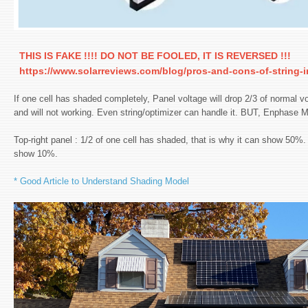
THIS IS FAKE !!!! DO NOT BE FOOLED, IT IS REVERSED !!!
https://www.solarreviews.com/blog/pros-and-cons-of-string-in
If one cell has shaded completely, Panel voltage will drop 2/3 of normal vo
and will not working. Even string/optimizer can handle it. BUT, Enphase MI
Top-right panel : 1/2 of one cell has shaded, that is why it can show 50%. i
show 10%.
* Good Article to Understand Shading Model