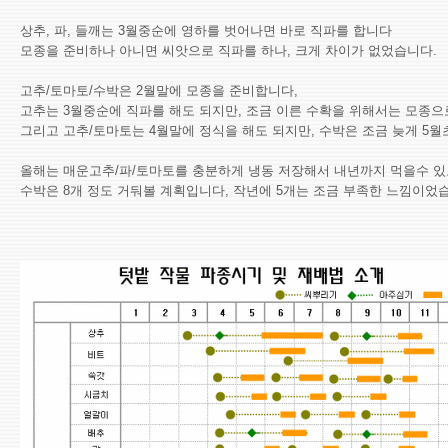
상추, 파, 들깨는 3월중순에 영하를 벗어나면 바로 직파를 합니다
모종을 준비하나 아니면 씨앗으로 직파를 하나, 크게 차이가 없었습니다.
고추/토마토/수박은 2월말에 모종을 준비합니다,
고추는 3월중순에 직파를 해도 되지만, 조금 이른 수확을 위해서는 모종으
그리고 고추/토마토는 4월말에 정식을 해도 되지만, 수박은 조금 늦게 5월
올해는 매운고추/파/토마토를 충분하게 냉동 저장해서 내년까지 먹을수 있
수박은 8개 정도 거둬볼 계획입니다, 작년에 5개는 조금 부족한 느낌이었