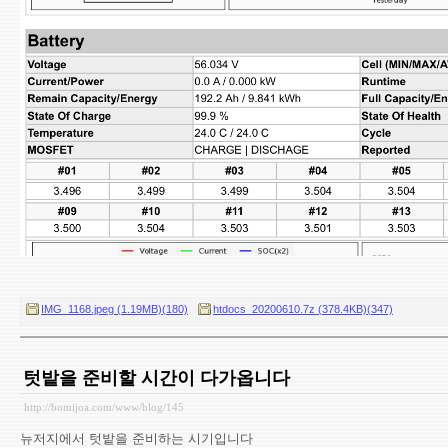
IMG_1168.jpeg (1.19MB)(180)
htdocs_20200610.7z (378.4KB)(347)
텃밭을 준비할 시간이 다가옵니다
http://bomijoa.com/www/blog/145
뉴저지에서 텃밭을 준비하는 시기입니다