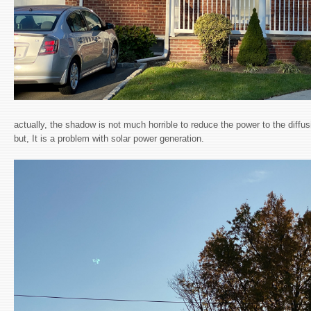
actually, the shadow is not much horrible to reduce the power to the diffus
but, It is a problem with solar power generation.