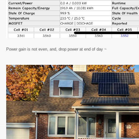
Power gain is not even, and, drop power at end of day ~