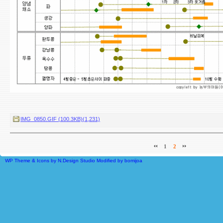
IMG_0850.GIF (100.3KB)(1,231)
1
2
WP Theme & Icons by N.Design Studio
Modified by
bomijoa