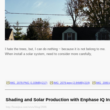
I hate the trees, but, I can do nothing ~ because it is not belong to me.
When install a solar system, need to consider more carefully,
IMG_2078.PNG (1.03MB)(217)
IMG_2079.jpeg (2.84MB)(219)
IMG_2080.j
Shading and Solar Production with Enphase IQ In
http://bomijoa.com/www/blog/2666