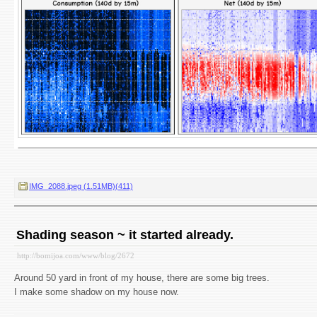
IMG_2088.jpeg (1.51MB)(411)
Shading season ~ it started already.
http://bomijoa.com/www/blog/2672
Around 50 yard in front of my house, there are some big trees.
I make some shadow on my house now.