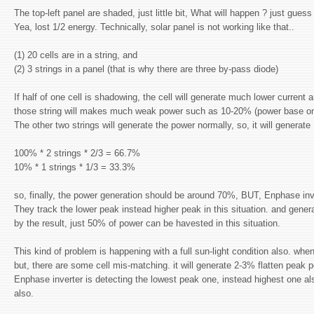
The top-left panel are shaded, just little bit, What will happen ? just guess
Yea, lost 1/2 energy. Technically, solar panel is not working like that..
(1) 20 cells are in a string, and
(2) 3 strings in a panel (that is why there are three by-pass diode)
If half of one cell is shadowing, the cell will generate much lower current 
those string will makes much weak power such as 10-20% (power base on t
The other two strings will generate the power normally, so, it will generat
100% * 2 strings * 2/3 = 66.7%
10% * 1 strings * 1/3 = 33.3%
so, finally, the power generation should be around 70%, BUT, Enphase in
They track the lower peak instead higher peak in this situation. and gen
by the result, just 50% of power can be havested in this situation.
This kind of problem is happening with a full sun-light condition also. when
but, there are some cell mis-matching. it will generate 2-3% flatten peak p
Enphase inverter is detecting the lowest peak one, instead highest one al
also.