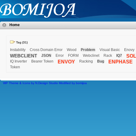
Home
Tag (31)
Instability
Cross Domain Error
Wood
Problem
Visual Basic
Enovy
WEBCLIENT
JSON
Error
FORM
Webclinet
Rack
IQ7
SO
IQ Inverter
Bearer Token
ENVOY
Racking
Bug
ENPHASE
Token
WP Theme & Icons by N.Design Studio
Modified by
bomijoa